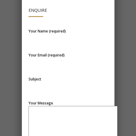
ENQUIRE
Your Name (required)
Your Email (required)
Subject
Your Message