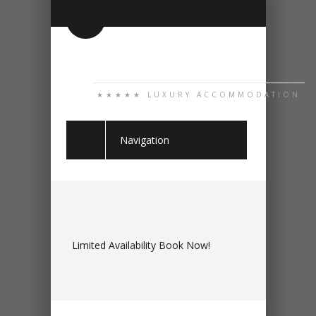
★★★★★ LUXURY ACCOMMODATION
Navigation
Limited Availability Book Now!