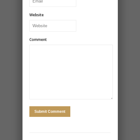
Website
Comment