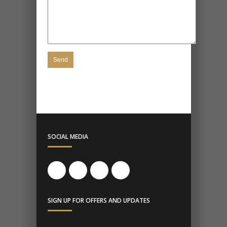
SOCIAL MEDIA
SIGN UP FOR OFFERS AND UPDATES