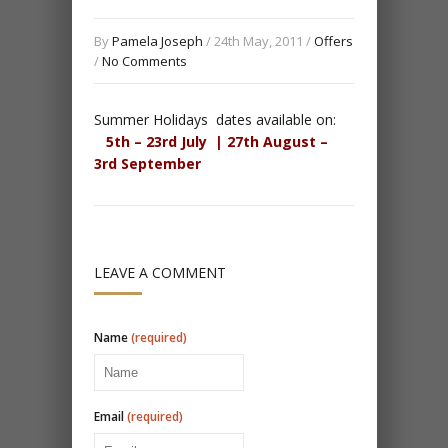
By
Pamela Joseph
/ 24th May, 2011 /
Offers
/
No Comments
Summer Holidays dates available on:
5th – 23rd July |
27th August –
3rd September
LEAVE A COMMENT
Name
(required)
Email
(required)