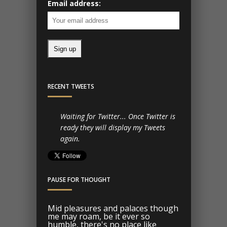
Email address:
RECENT TWEETS
Waiting for Twitter... Once Twitter is
ready they will display my Tweets
again.
PAUSE FOR THOUGHT
Mid pleasures and palaces though
me may roam, be it ever so
humble, there's no place like