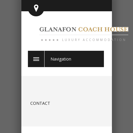
★★★★★ LUXURY ACCOMMODATION
Navigation
CONTACT