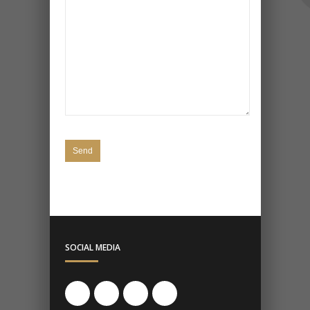
SOCIAL MEDIA