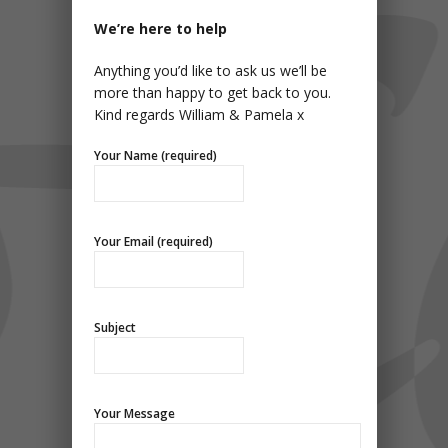
We’re here to help
Anything you’d like to ask us we’ll be
more than happy to get back to you.
Kind regards William & Pamela x
Your Name (required)
Your Email (required)
Subject
Your Message