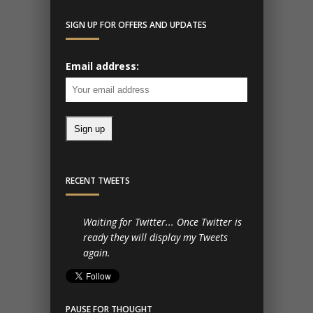
SIGN UP FOR OFFERS AND UPDATES
Email address:
RECENT TWEETS
Waiting for Twitter... Once Twitter is
ready they will display my Tweets
again.
PAUSE FOR THOUGHT