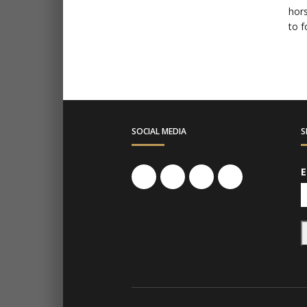
hors
to f
SOCIAL MEDIA
S
E