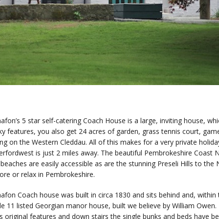
afon’s 5 star self-catering Coach House is a large, inviting house, whi
ky features, you also get 24 acres of garden, grass tennis court, gam
ing on the Western Cleddau. All of this makes for a very private holid
rfordwest is just 2 miles away. The beautiful Pembrokeshire Coast N
beaches are easily accessible as are the stunning Preseli Hills to the
ore or relax in Pembrokeshire.
afon Coach house was built in circa 1830 and sits behind and, withi
de 11 listed Georgian manor house, built we believe by William Owe
ts original features and down stairs the single bunks and beds have be