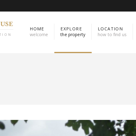
HOME
EXPLORE
LOCATION
welcome
the property
how to find us
TION