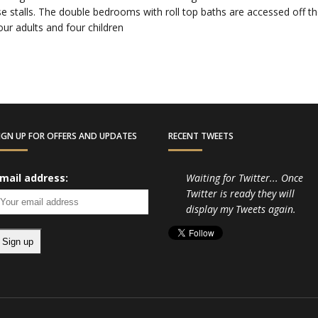
e stalls. The double bedrooms with roll top baths are accessed off the 
our adults and four children
IGN UP FOR OFFERS AND UPDATES
RECENT TWEETS
mail address:
Waiting for Twitter... Once
Twitter is ready they will
display my Tweets again.