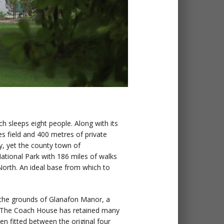
ch sleeps eight people. Along with its
es field and 400 metres of private
ay, yet the county town of
ational Park with 186 miles of walks
 North. An ideal base from which to
n the grounds of Glanafon Manor, a
n. The Coach House has retained many
en fitted between the original four