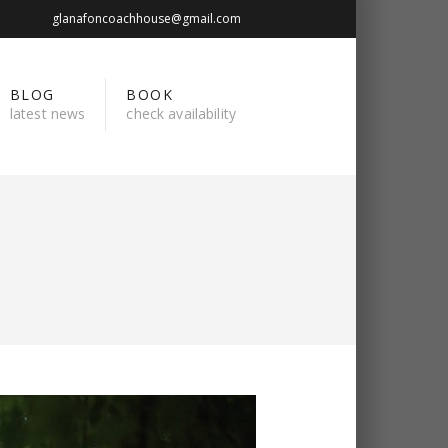
glanafoncoachhouse@gmail.com
BLOG
BOOK
latest news
check availability