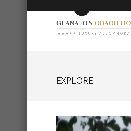
★★★★★ LUXURY ACCOMMODA
EXPLORE