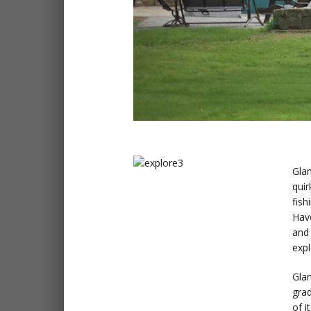
Glan
quir
fish
Have
and 
expl
Glan
gra
of i