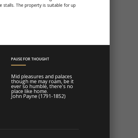
stalls. The property is suitable for up
PAUSE FOR THOUGHT
Mid pleasures and palaces
though me may roam, be it
ever so humble, there's no
place like home.
John Payne (1791-1852)