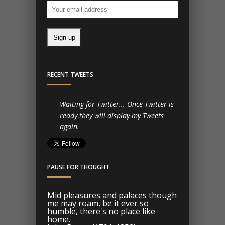
RECENT TWEETS
Waiting for Twitter... Once Twitter is
ready they will display my Tweets
again.
PAUSE FOR THOUGHT
Mid pleasures and palaces though
me may roam, be it ever so
humble, there's no place like
home.