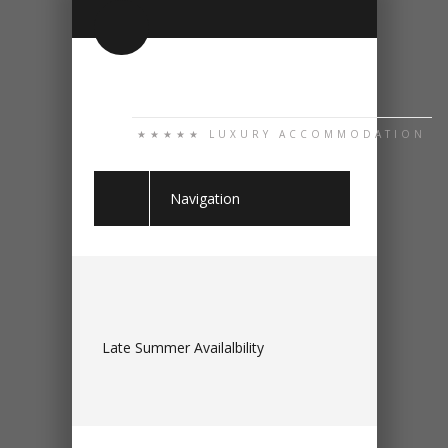
★★★★★ LUXURY ACCOMMODATION
Navigation
Late Summer Availalbility