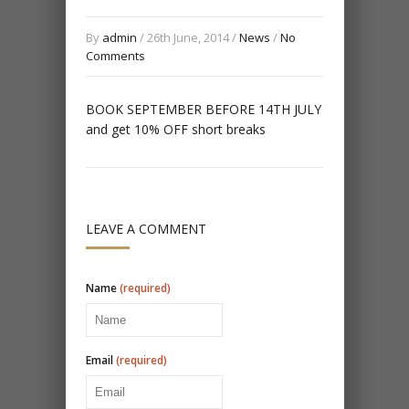
By
admin
/ 26th June, 2014 /
News
/
No
Comments
BOOK SEPTEMBER BEFORE 14TH JULY
and get 10% OFF short breaks
LEAVE A COMMENT
Name
(required)
Email
(required)