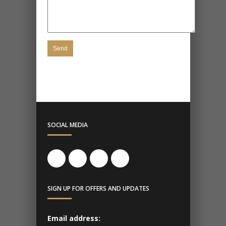
SOCIAL MEDIA
SIGN UP FOR OFFERS AND UPDATES
Email address: