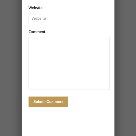
Website
Comment