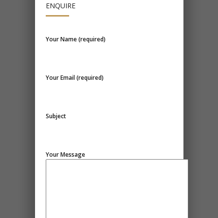
ENQUIRE
Your Name (required)
Your Email (required)
Subject
Your Message